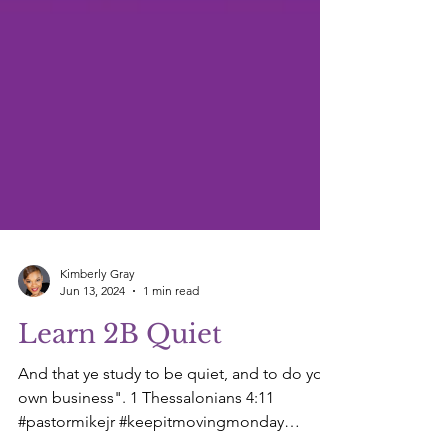
Kimberly Gray
Jun 13, 2024
1 min read
Learn 2B Quiet
And that ye study to be quiet, and to do your
own business". 1 Thessalonians 4:11