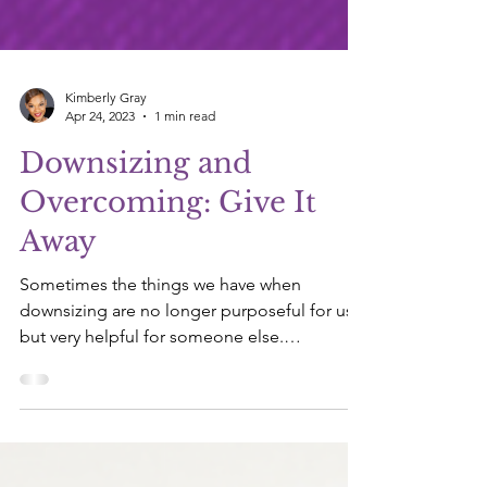
Kimberly Gray
Apr 24, 2023
1 min read
Downsizing and
Overcoming: Give It
Away
Sometimes the things we have when
downsizing are no longer purposeful for us
but very helpful for someone else.
Philippians 2:3-4 - Do...