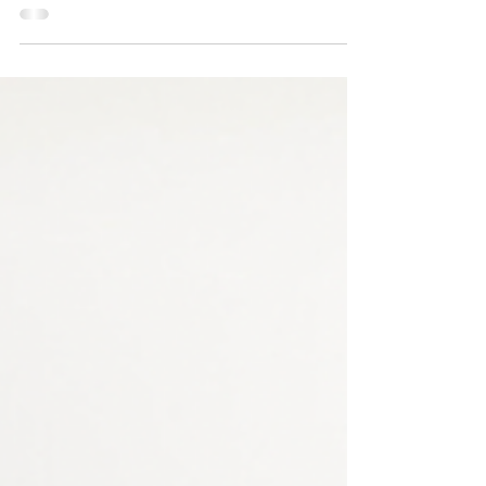
#pastormikejr #keepitmovingmonday
#iamkim #quiet #keepi...